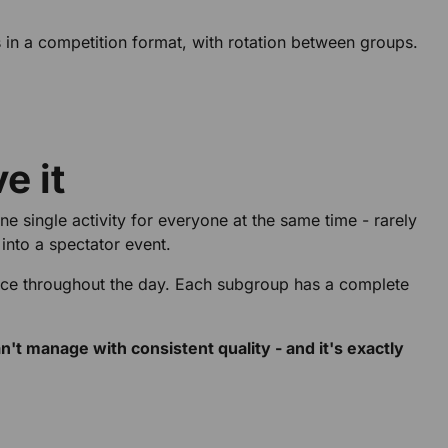
 in a competition format, with rotation between groups.
e it
e single activity for everyone at the same time - rarely
into a spectator event.
nce throughout the day. Each subgroup has a complete
t manage with consistent quality - and it's exactly