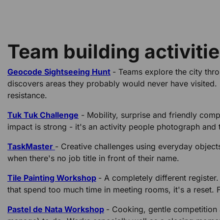
Team building activiti
Geocode Sightseeing Hunt
- Teams explore the city thr
discovers areas they probably would never have visited. I
resistance.
Tuk Tuk Challenge
- Mobility, surprise and friendly compe
impact is strong - it's an activity people photograph and 
TaskMaster
- Creative challenges using everyday object
when there's no job title in front of their name.
Tile Painting Workshop
- A completely different register
that spend too much time in meeting rooms, it's a reset. F
Pastel de Nata Workshop
- Cooking, gentle competition 