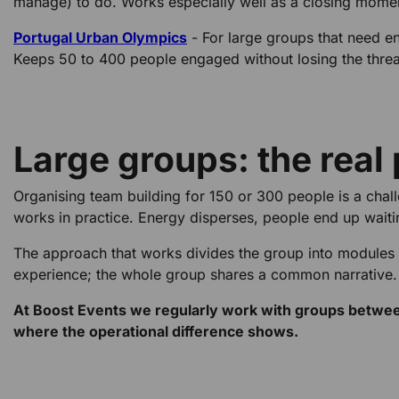
manage) to do. Works especially well as a closing mome
Portugal Urban Olympics
- For large groups that need e
Keeps 50 to 400 people engaged without losing the thre
Large groups: the real
Organising team building for 150 or 300 people is a chall
works in practice. Energy disperses, people end up waiti
The approach that works divides the group into modules
experience; the whole group shares a common narrative.
At Boost Events we regularly work with groups between 
where the operational difference shows.