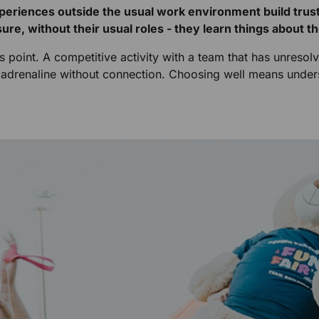
xperiences outside the usual work environment build tru
ure, without their usual roles - they learn things about 
his point. A competitive activity with a team that has unre
es adrenaline without connection. Choosing well means und