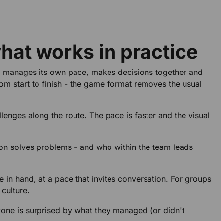
what works in practice
up manages its own pace, makes decisions together and
rom start to finish - the game format removes the usual
llenges along the route. The pace is faster and the visual
son solves problems - and who within the team leads
e in hand, at a pace that invites conversation. For groups
 culture.
yone is surprised by what they managed (or didn't