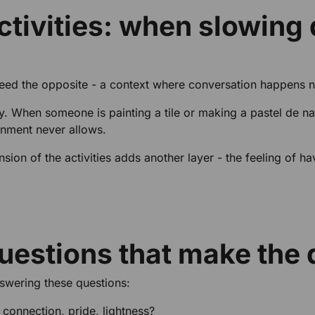
ctivities: when slowing 
ed the opposite - a context where conversation happens nat
ally. When someone is painting a tile or making a pastel de
onment never allows.
ension of the activities adds another layer - the feeling of 
uestions that make the 
nswering these questions:
 connection, pride, lightness?