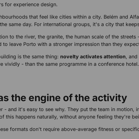
ers for experience design.
ourhoods that feel like cities within a city. Belém and Alf
he same day. For international groups, it's a city that keep
to the river, the granite, the human scale of the streets - 
nd to leave Porto with a stronger impression than they expec
uilding is the same thing:
novelty activates attention
, and
re vividly - than the same programme in a conference hotel.
s the engine of the activity
 - and it's easy to see why. They put the team in motion, in
 of this happens naturally, without anyone feeling they're b
hese formats don't require above-average fitness or specifi