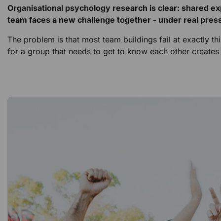
Organisational psychology research is clear: shared e
team faces a new challenge together - under real press
The problem is that most team buildings fail at exactly t
for a group that needs to get to know each other creat