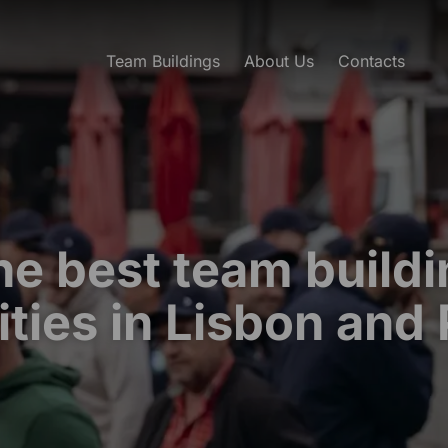
Team Buildings
About Us
Contacts
he best team buildi
ities in Lisbon and