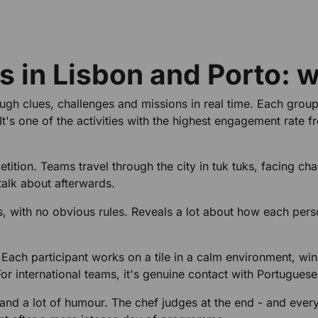
es in Lisbon and Porto: 
ough clues, challenges and missions in real time. Each gro
t's one of the activities with the highest engagement rate f
tition. Teams travel through the city in tuk tuks, facing cha
talk about afterwards.
s, with no obvious rules. Reveals a lot about how each per
. Each participant works on a tile in a calm environment, win
or international teams, it's genuine contact with Portuguese
and a lot of humour. The chef judges at the end - and ever