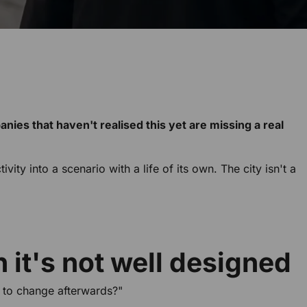
panies that haven't realised this yet are missing a real
ty into a scenario with a life of its own. The city isn't a
 it's not well designed
 to change afterwards?"