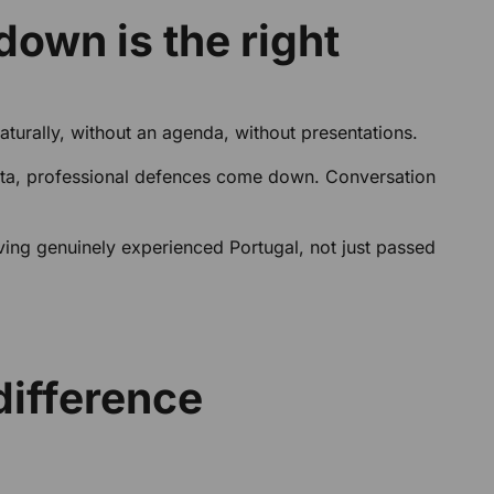
down is the right
urally, without an agenda, without presentations.
 nata, professional defences come down. Conversation
having genuinely experienced Portugal, not just passed
difference