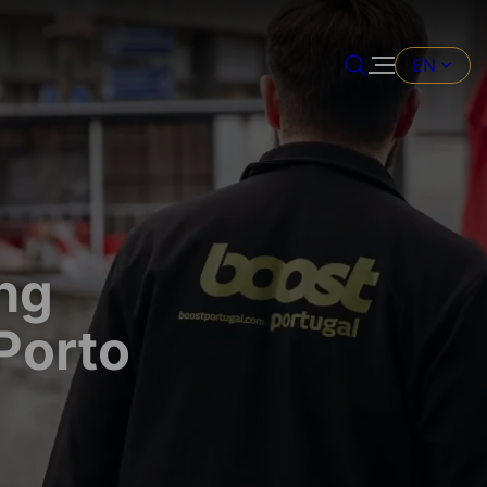
EN
ng
 Porto