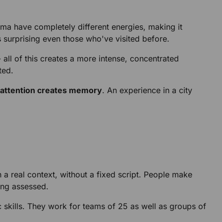
ama have completely different energies, making it
s surprising even those who've visited before.
all of this creates a more intense, concentrated
ted.
attention creates memory
. An experience in a city
 a real context, without a fixed script. People make
eing assessed.
c skills. They work for teams of 25 as well as groups of