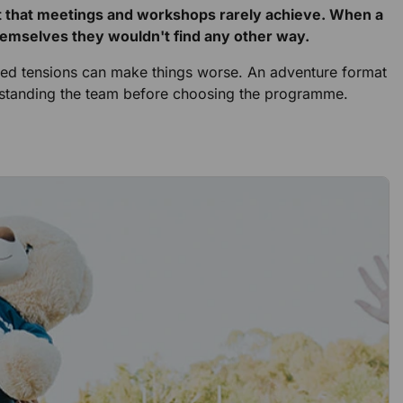
st that meetings and workshops rarely achieve. When a
themselves they wouldn't find any other way.
solved tensions can make things worse. An adventure format
erstanding the team before choosing the programme.