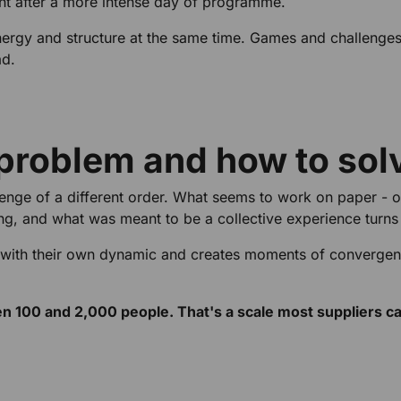
nt after a more intense day of programme.
nergy and structure at the same time. Games and challenges
ad.
 problem and how to solv
enge of a different order. What seems to work on paper - on
ng, and what was meant to be a collective experience turns 
 with their own dynamic and creates moments of converge
100 and 2,000 people. That's a scale most suppliers can'