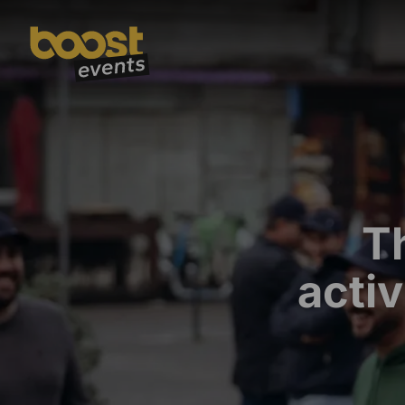
T
activ