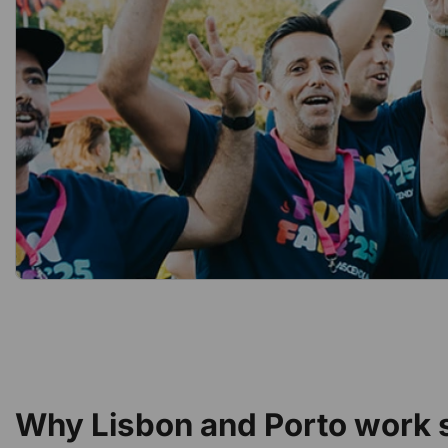
Why Lisbon and Porto work s