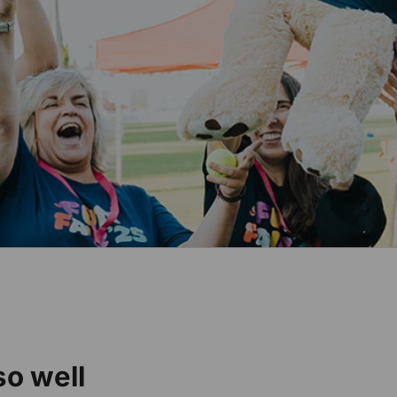
o well