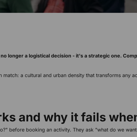
 no longer a logistical decision - it's a strategic one. Com
atch: a cultural and urban density that transforms any activi
s and why it fails when
o?" before booking an activity. They ask "what do we want