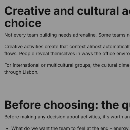
Creative and cultural a
choice
Not every team building needs adrenaline. Some teams ne
Creative activities create that context almost automatic
flows. People reveal themselves in ways the office envir
For international or multicultural groups, the cultural dim
through Lisbon.
Before choosing: the q
Before making any decision about activities, it's worth a
What do we want the team to feel at the end - energy,