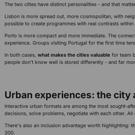
The two cities have distinct personalities - and that matt
Lisbon is more spread out, more cosmopolitan, with neighb
possible to create programmes with real contrasts within t
Porto is more compact and more immediate. The connection 
experience. Groups visiting Portugal for the first time te
In both cases,
what makes the cities valuable
for team b
people don't know well is stored differently - and far mo
Urban experiences: the city a
Interactive urban formats are among the most sought-after
decisions, solve problems, negotiate with each other. All
There's also an inclusion advantage worth highlighting: t
300.