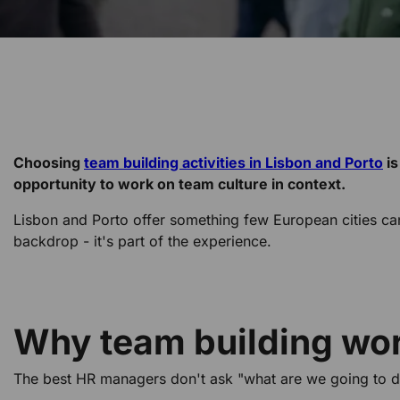
Choosing
team building activities in Lisbon and Porto
is
opportunity to work on team culture in context.
Lisbon and Porto offer something few European cities can m
backdrop - it's part of the experience.
Why team building work
The best HR managers don't ask "what are we going to d